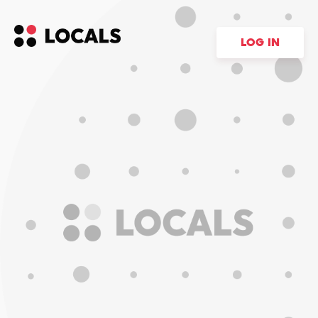
LOG IN