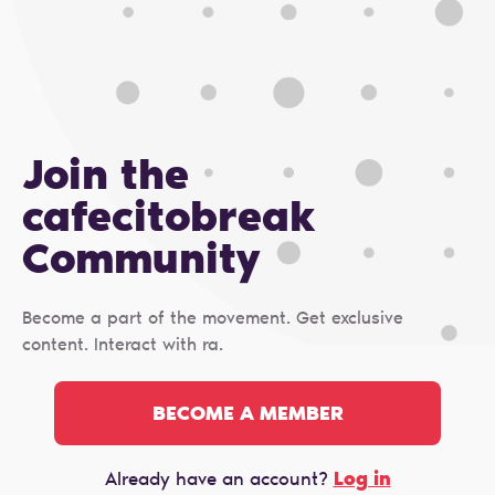
Join the
cafecitobreak
Сommunity
Become a part of the movement. Get exclusive
content. Interact with ra.
BECOME A MEMBER
Log in
Already have an account?